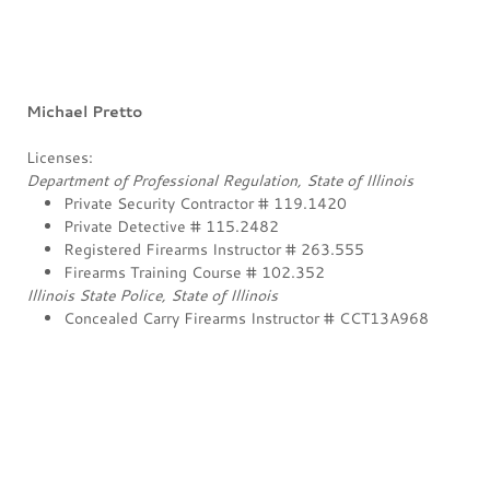
Michael Pretto
Licenses:
Department of Professional Regulation, State of Illinois
Private Security Contractor # 119.1420
Private Detective # 115.2482
Registered Firearms Instructor # 263.555
Firearms Training Course # 102.352
Illinois State Police, State of Illinois
Concealed Carry Firearms Instructor # CCT13A968