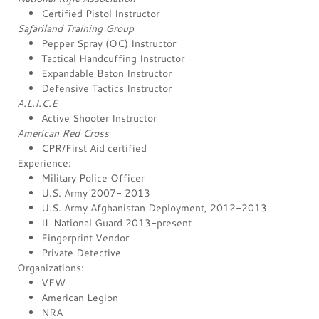
Certified Pistol Instructor
Safariland Training Group
Pepper Spray (OC) Instructor
Tactical Handcuffing Instructor
Expandable Baton Instructor
Defensive Tactics Instructor
A.L.I.C.E
Active Shooter Instructor
American Red Cross
CPR/First Aid certified
Experience:
Military Police Officer
U.S. Army 2007- 2013
U.S. Army Afghanistan Deployment, 2012-2013
IL National Guard 2013-present
Fingerprint Vendor
Private Detective
Organizations:
VFW
American Legion
NRA