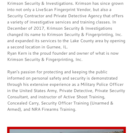
Krimson Security & Investigations. Krimson has since grown
into not only a LiveScan Fingerprint Vendor, but also a
Security Contractor and Private Detective Agency that offers
a variety of investigative services and training classes. In
December of 2017, Krimson Security & Investigations
changed its name to Krimson Security & Fingerprinting, Inc.
and expanded its services to the Lake County area by opening
a second location in Gurnee, IL.
Ryan Kern is the proud founder and owner of what is now
Krimson Security & Fingerprinting, Inc.
Ryan’s passion for protecting and keeping the public
informed on personal safety and security is demonstrated
through his extensive experience as a Military Police Officer
in the United States Army, Private Detective, Private Security
Consultant, and instructor of Active Shoot Training,
Concealed Carry, Security Officer Training (Unarmed &
Armed), and NRA Firearms Training.