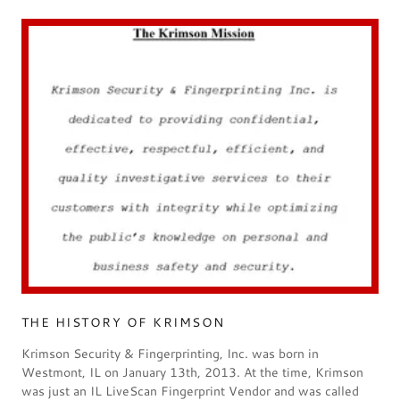
THE HISTORY OF KRIMSON
Krimson Security & Fingerprinting, Inc. was born in
Westmont, IL on January 13th, 2013. At the time, Krimson
was just an IL LiveScan Fingerprint Vendor and was called