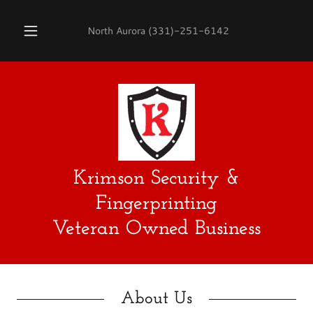
North Aurora
(331)-251-6142
Krimson Security &
Fingerprinting
Veteran Owned Business
About Us