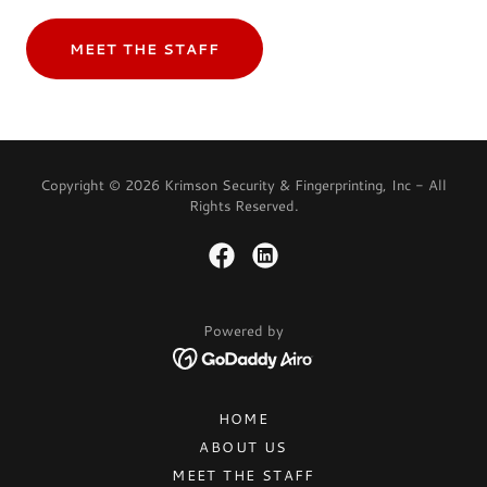
MEET THE STAFF
Copyright © 2026 Krimson Security & Fingerprinting, Inc - All
Rights Reserved.
Powered by
HOME
ABOUT US
MEET THE STAFF