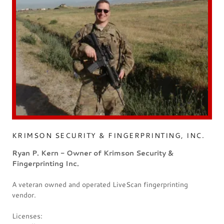
KRIMSON SECURITY & FINGERPRINTING, INC.
Ryan P. Kern - Owner of Krimson Security &
Fingerprinting Inc.
A veteran owned and operated LiveScan fingerprinting
vendor.
Licenses: