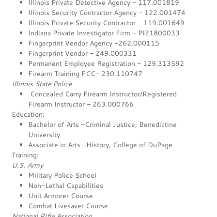
Illinois Private Detective Agency - 117.001819
Illinois Security Contractor Agency - 122.001474
Illinois Private Security Contractor - 119.001649
Indiana Private Investigator Firm - PI21800033
Fingerprint Vendor Agency -262.000115
Fingerprint Vendor - 249.000331
Permanent Employee Registration - 129.313592
Firearm Training FCC- 230.110747
Illinois State Police
Concealed Carry Firearm Instructor/Registered
Firearm Instructor – 263.000766
Education:
Bachelor of Arts –Criminal Justice, Benedictine
University
Associate in Arts –History, College of DuPage
Training:
U.S. Army
Military Police School
Non-Lethal Capabilities
Unit Armorer Course
Combat Livesaver Course
National Rifle Association